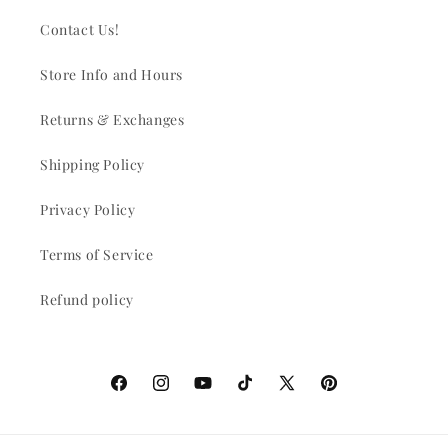
Contact Us!
Store Info and Hours
Returns & Exchanges
Shipping Policy
Privacy Policy
Terms of Service
Refund policy
Facebook
Instagram
YouTube
TikTok
X
Pinterest
(Twitter)