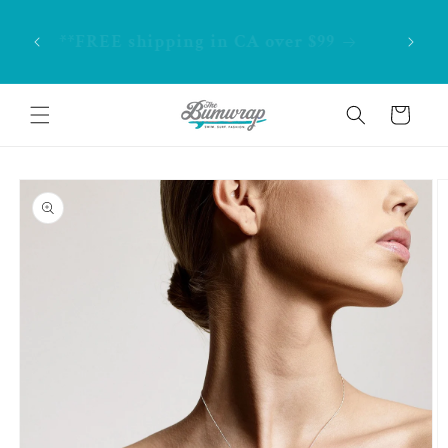
Skip to
. Home
content
**FREE shipping in CA over $99
Cart
Skip to
product
information