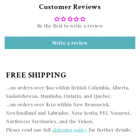
Customer Reviews
Be the first to write a review
Write a review
FREE SHIPPING
...on orders over $99 within British Columbia, Alberta,
Saskatchewan, Manitoba, Ontario, and Quebec.
...on orders over $150 within New Brunswick,
Newfoudland and Labrador, Nova Scotia, PEI, Nunavut,
Northwest Territories, and the Yukon.
Please read our full
shipping policy
for further details.