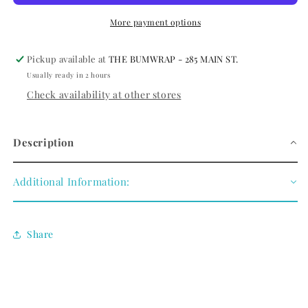
SILVER
SILVER
PLATED/BLACK
PLATED/BLACK
More payment options
AGATE
AGATE
Pickup available at
THE BUMWRAP - 285 MAIN ST.
Usually ready in 2 hours
Check availability at other stores
Description
Additional Information:
Share