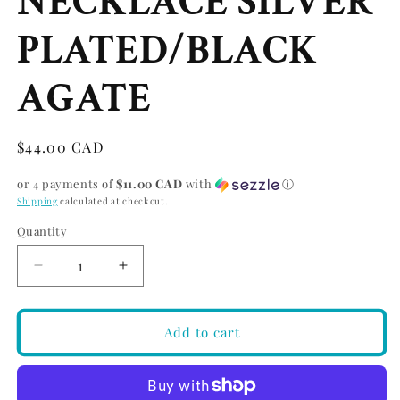
NECKLACE SILVER
PLATED/BLACK
AGATE
Regular
$44.00 CAD
price
or 4 payments of
$11.00 CAD
with
ⓘ
Shipping
calculated at checkout.
Quantity
Quantity
Decrease
Increase
quantity
quantity
for
for
PILGRIM
PILGRIM
Add to cart
ROOT
ROOT
CHAKRA
CHAKRA
NECKLACE
NECKLACE