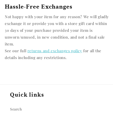
Hassle-Free Exchanges
Not happy with your item for any reason? We will gladly
exchange it or provide you with a store gift card within
30 days of your purchase provided your item is
unworn/unused, in new condition, and not a final sale
item.
See our full
returns and exchanges policy
for all the
details including any restrictions.
Quick links
Search