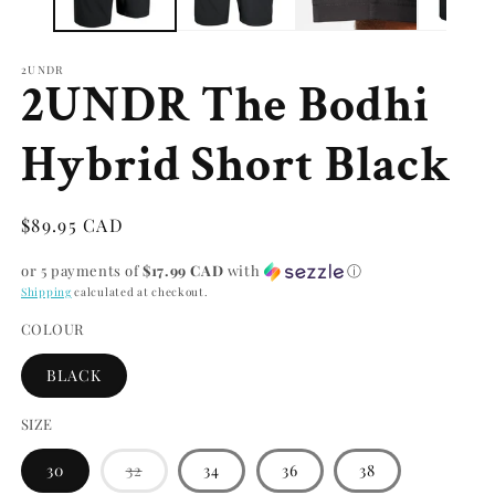
2UNDR
2UNDR The Bodhi
Hybrid Short Black
Regular
$89.95 CAD
price
or 5 payments of
$17.99 CAD
with
ⓘ
Shipping
calculated at checkout.
COLOUR
BLACK
SIZE
Variant
30
32
34
36
38
sold