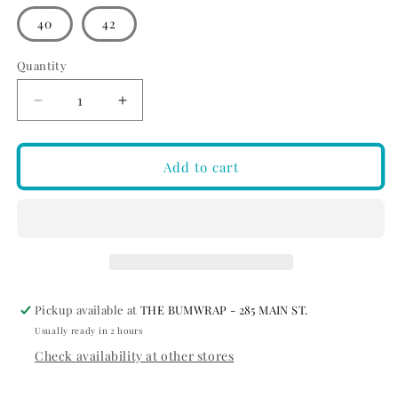
out
or
40
42
unavailable
Quantity
Quantity
Decrease
Increase
quantity
quantity
for
for
2UNDR
2UNDR
Add to cart
The
The
Bodhi
Bodhi
Hybrid
Hybrid
Short
Short
Black
Black
Pickup available at
THE BUMWRAP - 285 MAIN ST.
Usually ready in 2 hours
Check availability at other stores