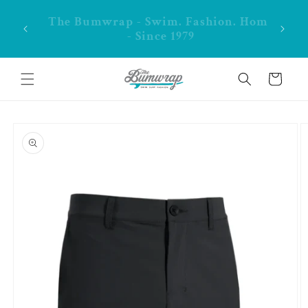
Skip to
content
**FREE shipping in CA over $99
Cart
Skip to
product
information