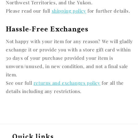
Northwest Territories, and the Yukon.
Please read our full
shipping policy
for further details.
Hassle-Free Exchanges
Not happy with your item for any reason? We will gladly
exchange it or provide you with a store gift card within
30 days of your purchase provided your item is
unworn/unused, in new condition, and not a final sale
item.
See our full
returns and exchanges policy
for all the
details including any restrictions.
Quick links