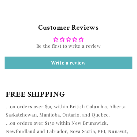
Customer Reviews
Be the first to write a review
Write a review
FREE SHIPPING
...on orders over $99 within British Columbia, Alberta,
Saskatchewan, Manitoba, Ontario, and Quebec.
...on orders over $150 within New Brunswick,
Newfoudland and Labrador, Nova Scotia, PEI, Nunavut,