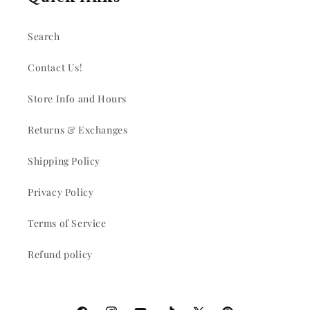
Search
Contact Us!
Store Info and Hours
Returns & Exchanges
Shipping Policy
Privacy Policy
Terms of Service
Refund policy