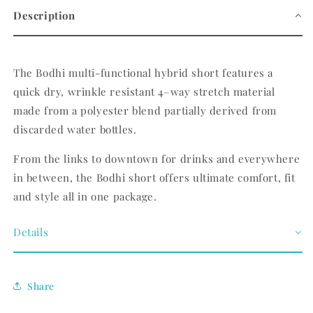
Description
The Bodhi multi-functional hybrid short features a
quick dry, wrinkle resistant 4–way stretch material
made from a polyester blend partially derived from
discarded water bottles.
From the links to downtown for drinks and everywhere
in between, the Bodhi short offers ultimate comfort, fit
and style all in one package.
Details
Share