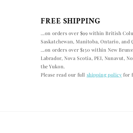
FREE SHIPPING
...on orders over $99 within British Col
Saskatchewan, Manitoba, Ontario, and 
...on orders over $150 within New Brun
Labrador, Nova Scotia, PEI, Nunavut, No
the Yukon.
Please read our full
shipping policy
for f