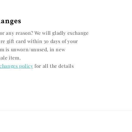
hanges
or any reason? We will gladly exchange
ore gift card within 30 days of your
em is unworn/unused, in new
sale item.
changes policy
for all the details