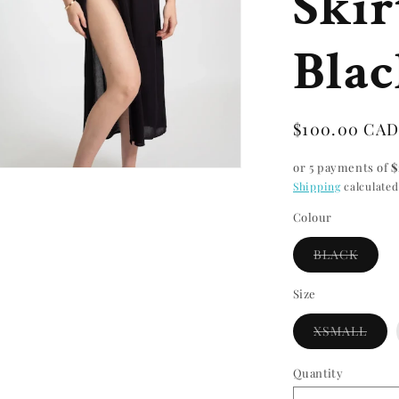
Skir
Bla
Regular
$100.00 CA
price
or 5 payments of
$
n
Shipping
calculated
ia
Colour
al
Varian
BLACK
sold
out
or
Size
unavai
Vari
XSMALL
sold
out
or
Quantity
Quantity
unav