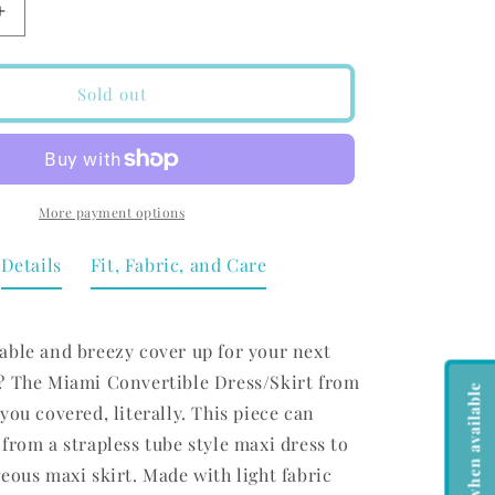
Increase
quantity
for
Koy
Sold out
Resort
Miami
Convertible
Skirt/Dress
Black
More payment options
Details
Fit, Fabric, and Care
able and breezy cover up for your next
? The Miami Convertible Dress/Skirt from
Notify me when available
you covered, literally. This piece can
from a strapless tube style maxi dress to
eous maxi skirt. Made with light fabric