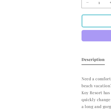
Decrease
quantity
for
Koy
Resort
Miami
Convertible
Skirt/Dress
Black
Description
Need a comfort
beach vacation
Koy Resort has 
quickly change 
a long and gorg