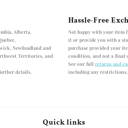
Hassle-Free Exc
umbia, Alberta,
Not happy with your item f
Quebec.
it or provide you with a st
swick, Newfoudland and
purchase provided your it
rthwest Territories, and
condition, and not a final 
See our full
returns and ex
urther details.
including any restrictions.
Quick links