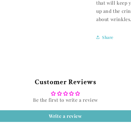
that will keep 
up and the crin
about wrinkles
Share
Customer Reviews
Be the first to write a review
Write a review