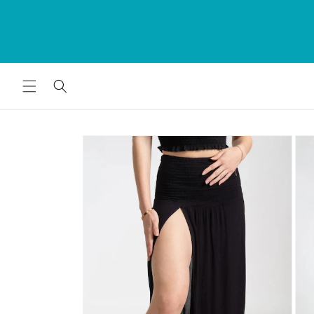
Skip to
rds
The Bumwrap - Swim. Fashion. Home 
content
for
Since 1979
Skip to
product
information