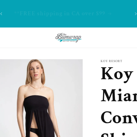
-
**FREE shipping in CA over $99
KOY RESORT
Koy 
Mia
Conv