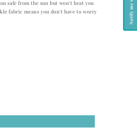
you safe from the sun but won't heat you
kle fabric means you don't have to worry
.