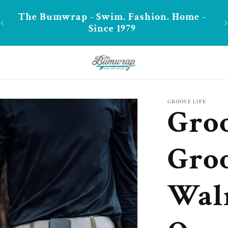
-
**FREE shipping in CA over $99
GROOVE LIFE
Groo
Groo
Wal