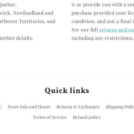
Quebec.
it or provide you with a st
swick, Newfoudland and
purchase provided your it
rthwest Territories, and
condition, and not a final 
See our full
returns and ex
urther details.
including any restrictions.
Quick links
!
Store Info and Hours
Returns & Exchanges
Shipping Poli
Terms of Service
Refund policy