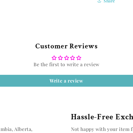
Share
Customer Reviews
Be the first to write a review
Write a review
Hassle-Free Exc
umbia, Alberta,
Not happy with your item f