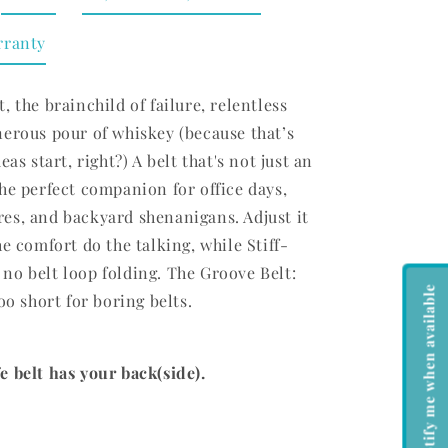
rranty
, the brainchild of failure, relentless
nerous pour of whiskey (because that’s
eas start, right?) A belt that's not just an
he perfect companion for office days,
es, and backyard shenanigans. Adjust it
he comfort do the talking, while Stiff-
no belt loop folding. The Groove Belt:
Notify me when available
oo short for boring belts.
 belt has your back(side).