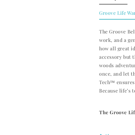
Groove Life Wa
The Groove Belt
work, and a ge
how all great id
accessory but t
woods adventur
once, and let t
Tech™ ensures 
Because life’s t
The Groove Life