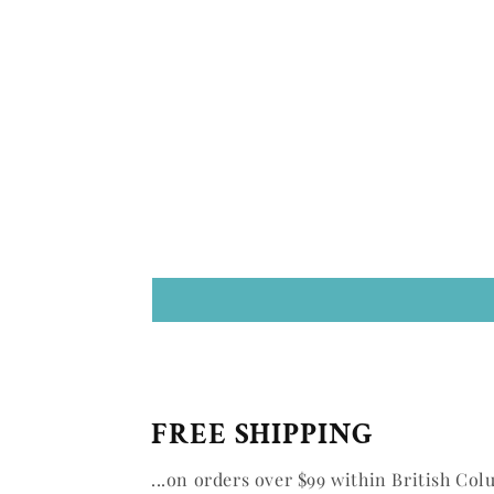
FREE SHIPPING
...on orders over $99 within British Col