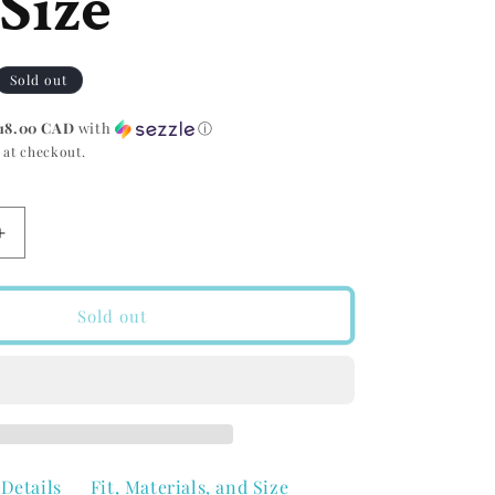
Size
r
g
e
i
Sold out
g
o
18.00 CAD
with
ⓘ
i
 at checkout.
n
o
Increase
n
quantity
for
Groove
Sold out
Life
Groove
Belt
wn
Walnut/Brown
One
Size
Details
Fit, Materials, and Size