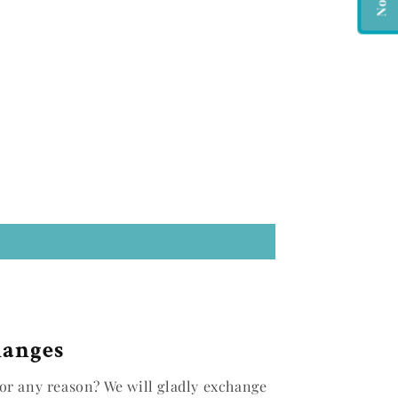
hanges
or any reason? We will gladly exchange