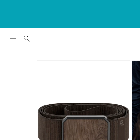
Skip to
rds
The Bumwrap - Swim. Fashion. Home 
content
for
Since 1979
Skip to
product
information