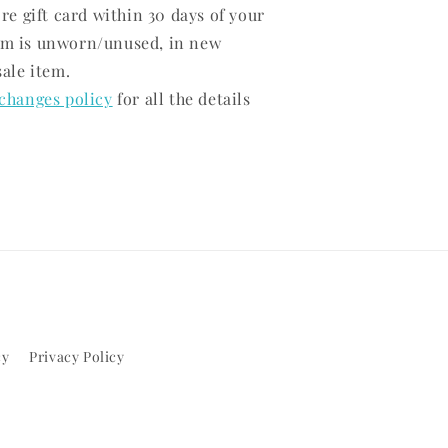
ore gift card within 30 days of your
em is unworn/unused, in new
sale item.
changes policy
for all the details
cy
Privacy Policy