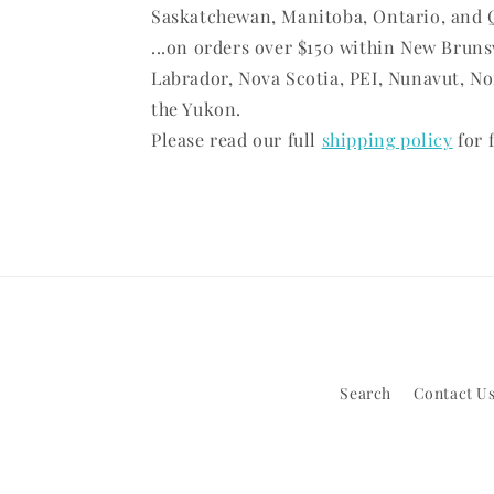
Saskatchewan, Manitoba, Ontario, and 
...on orders over $150 within New Brun
Labrador, Nova Scotia, PEI, Nunavut, No
the Yukon.
Please read our full
shipping policy
for f
Search
Contact Us