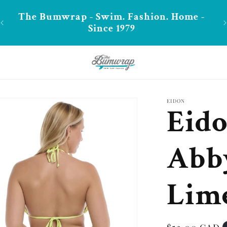
**FREE shipping in CA over $99
EIDON
Eido
Abb
Lime