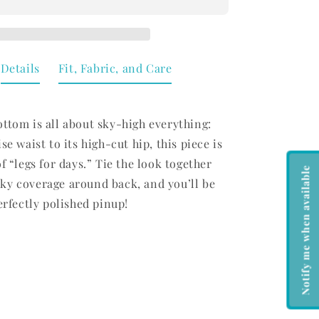
Bottom
Limelight
Details
Fit, Fabric, and Care
ttom is all about sky-high everything:
se waist to its high-cut hip, this piece is
of “legs for days.” Tie the look together
Notify me when available
ky coverage around back, and you’ll be
perfectly polished pinup!