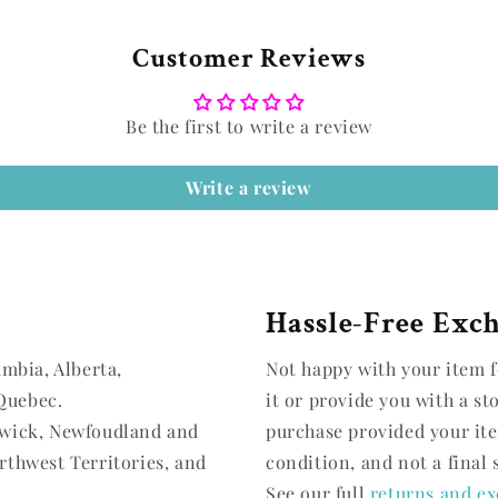
Customer Reviews
Be the first to write a review
Write a review
Hassle-Free Exc
umbia, Alberta,
Not happy with your item f
Quebec.
it or provide you with a st
swick, Newfoudland and
purchase provided your it
rthwest Territories, and
condition, and not a final 
See our full
returns and ex