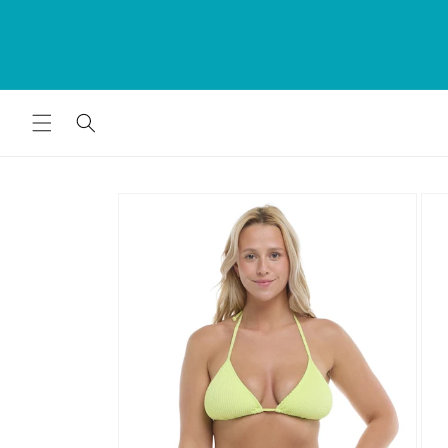
Skip to
rds
content
for
Skip to
product
information