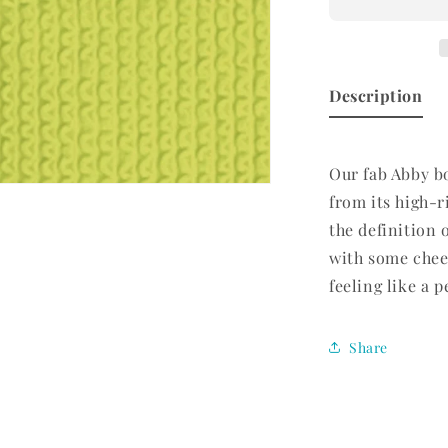
Bottom
Limelight
Description
Our fab Abby bo
n
from its high-ri
ia
the definition 
al
with some chee
feeling like a 
Share