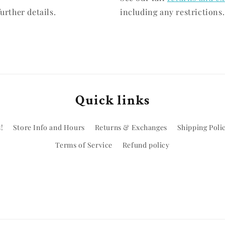
urther details.
including any restrictions.
Quick links
!
Store Info and Hours
Returns & Exchanges
Shipping Poli
Terms of Service
Refund policy