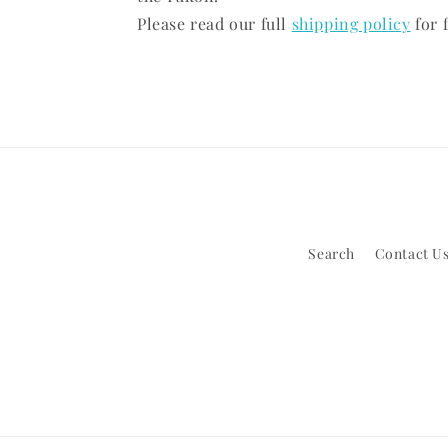
Please read our full
shipping policy
for f
Search
Contact Us