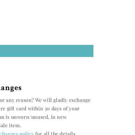
hanges
or any reason? We will gladly exchange
ore gift card within 30 days of your
em is unworn/unused, in new
sale item.
changes policy
for all the details