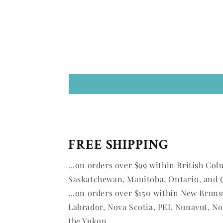
FREE SHIPPING
...on orders over $99 within British Col
Saskatchewan, Manitoba, Ontario, and 
...on orders over $150 within New Brun
Labrador, Nova Scotia, PEI, Nunavut, No
the Yukon.