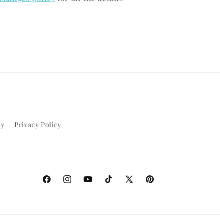
cy
Privacy Policy
Facebook
Instagram
YouTube
TikTok
X
Pinterest
(Twitter)